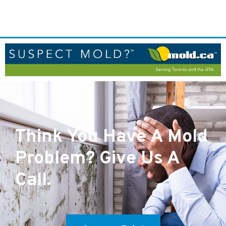
Think You Have A Mold
Problem? Give Us A
Call.