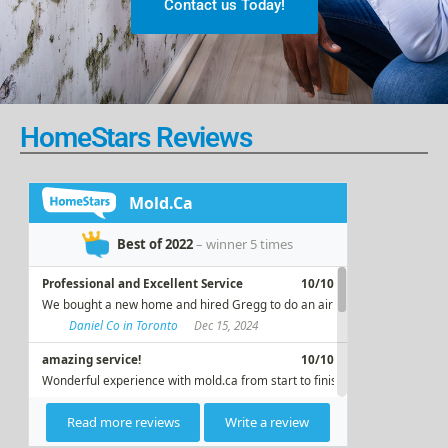
Contact us Today!
HomeStars Reviews