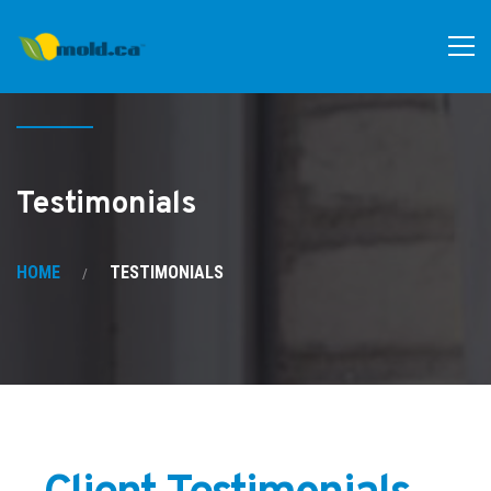
Testimonials
HOME
TESTIMONIALS