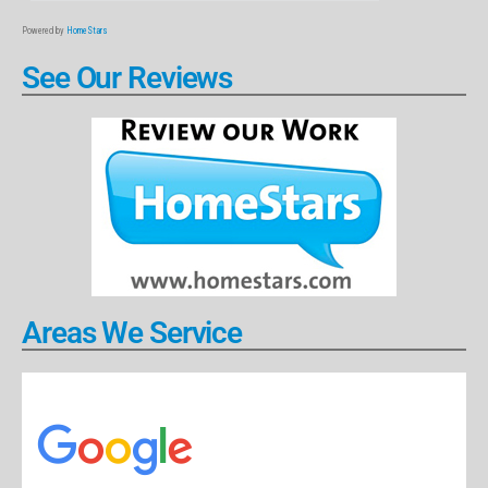
Powered by
HomeStars
See Our Reviews
Areas We Service