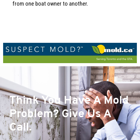
from one boat owner to another.
Think You Have A Mold
Problem? Give Us A
Call.