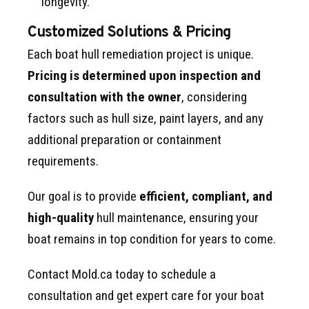
longevity.
Customized Solutions & Pricing
Each boat hull remediation project is unique.
Pricing is determined upon inspection and
consultation with the owner
, considering
factors such as hull size, paint layers, and any
additional preparation or containment
requirements.
Our goal is to provide
efficient, compliant, and
high-quality
hull maintenance, ensuring your
boat remains in top condition for years to come.
Contact Mold.ca today to schedule a
consultation and get expert care for your boat