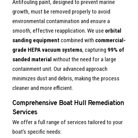
Antifouling paint, designed to prevent marine
growth, must be removed properly to avoid
environmental contamination and ensure a
smooth, effective reapplication. We use
orbital
sanding equipment
combined with
commercial-
grade HEPA vacuum systems
, capturing
99% of
sanded material
without the need for a large
containment unit. Our advanced approach
minimizes dust and debris, making the process
cleaner and more efficient.
Comprehensive Boat Hull Remediation
Services
We offer a full range of services tailored to your
boat’s specific needs: