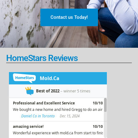
Contact us Today!
HomeStars Reviews