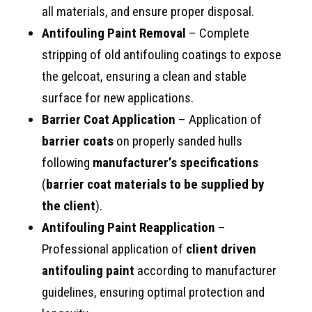
all materials, and ensure proper disposal.
Antifouling Paint Removal
– Complete
stripping of old antifouling coatings to expose
the gelcoat, ensuring a clean and stable
surface for new applications.
Barrier Coat Application
– Application of
barrier coats
on properly sanded hulls
following
manufacturer’s specifications
(
barrier coat materials to be supplied by
the client
).
Antifouling Paint Reapplication
–
Professional application of
client driven
antifouling paint
according to manufacturer
guidelines, ensuring optimal protection and