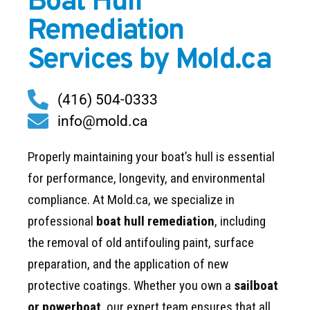
Boat Hull
Remediation
Services by Mold.ca
(416) 504-0333
info@mold.ca
Properly maintaining your boat’s hull is essential
for performance, longevity, and environmental
compliance. At Mold.ca, we specialize in
professional
boat hull remediation
, including
the removal of old antifouling paint, surface
preparation, and the application of new
protective coatings. Whether you own a
sailboat
or powerboat
, our expert team ensures that all