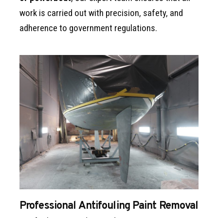
work is carried out with precision, safety, and
adherence to government regulations.
Professional Antifouling Paint Removal