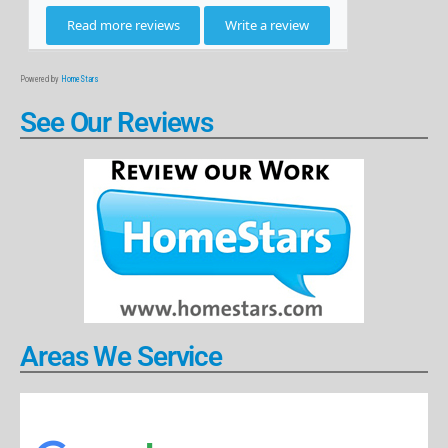
Powered by
HomeStars
See Our Reviews
Areas We Service