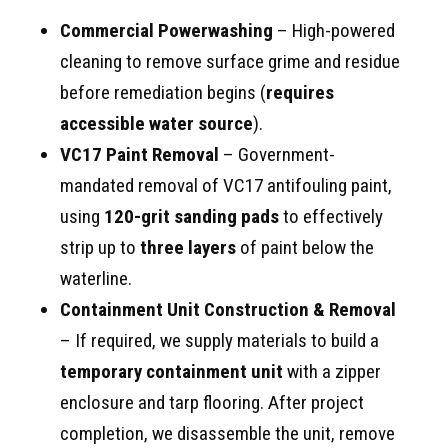
Commercial Powerwashing
– High-powered
cleaning to remove surface grime and residue
before remediation begins (
requires
accessible water source
).
VC17 Paint Removal
– Government-
mandated removal of VC17 antifouling paint,
using
120-grit sanding pads
to effectively
strip up to
three layers
of paint below the
waterline.
Containment Unit Construction & Removal
– If required, we supply materials to build a
temporary containment unit
with a zipper
enclosure and tarp flooring. After project
completion, we disassemble the unit, remove