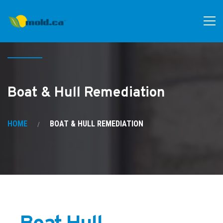
Boat & Hull Remediation
HOME
BOAT & HULL REMEDIATION