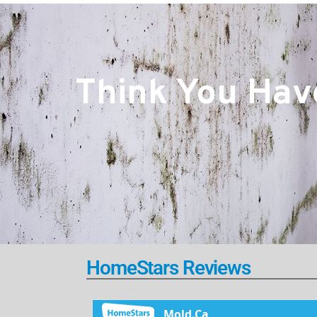
Think You Have
HomeStars Reviews