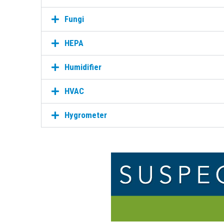
Fungi
HEPA
Humidifier
HVAC
Hygrometer