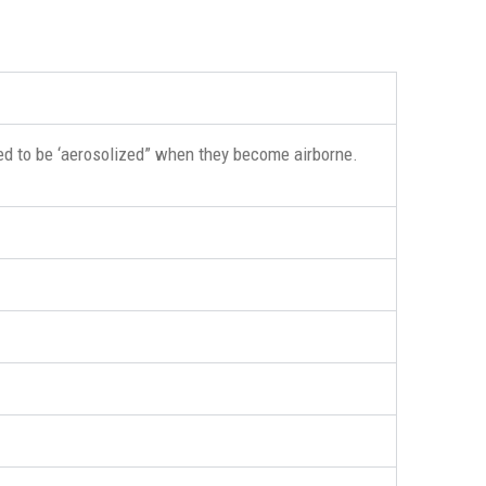
ed to be ‘aerosolized” when they become airborne.