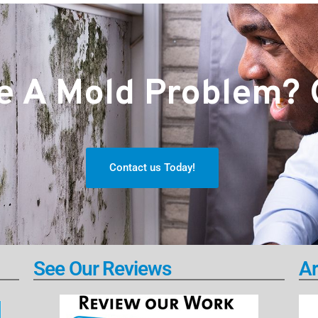
 A Mold Problem? G
Contact us Today!
See Our Reviews
Ar