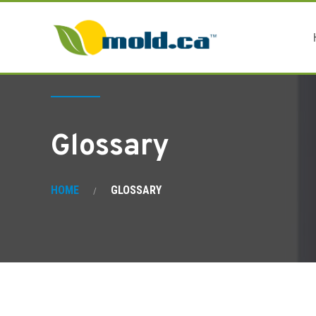
Glossary
HOME
GLOSSARY