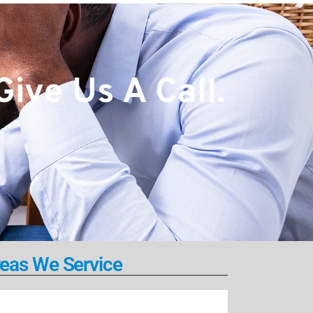
ive Us A Call.
eas We Service