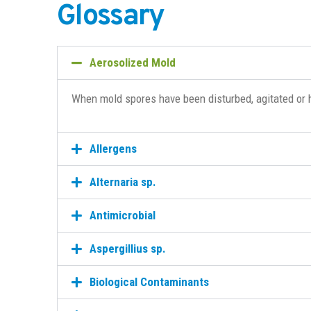
Glossary
Aerosolized Mold
When mold spores have been disturbed, agitated or 
Allergens
Alternaria sp.
Antimicrobial
Aspergillius sp.
Biological Contaminants