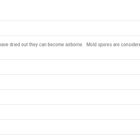
have dried out they can become airborne. Mold spores are consider