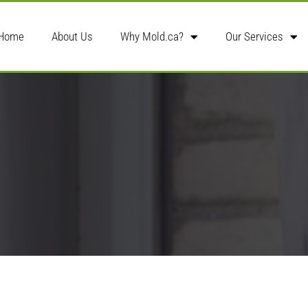
Home
About Us
Why Mold.ca?
Our Services