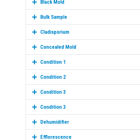
Black Mold
Bulk Sample
Cladisporium
Concealed Mold
Condition 1
Condition 2
Condition 3
Condition 3
Dehumidifier
Efflorescence