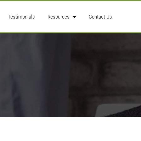
Testimonials
Resources
Contact Us