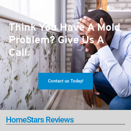
Think You Have A Mold
Problem? Give Us A
Call.
Contact us Today!
HomeStars Reviews