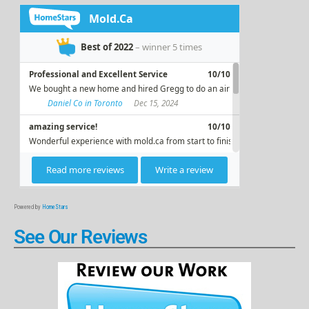
Powered by
HomeStars
See Our Reviews