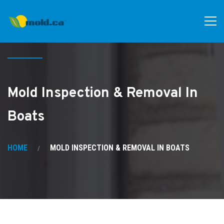
Mold Inspection & Removal In
Boats
HOME
MOLD INSPECTION & REMOVAL IN BOATS