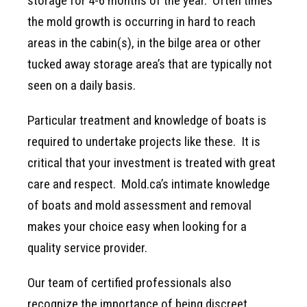
storage for 4-6 months of the year. Often times
the mold growth is occurring in hard to reach
areas in the cabin(s), in the bilge area or other
tucked away storage area’s that are typically not
seen on a daily basis.
Particular treatment and knowledge of boats is
required to undertake projects like these. It is
critical that your investment is treated with great
care and respect. Mold.ca’s intimate knowledge
of boats and mold assessment and removal
makes your choice easy when looking for a
quality service provider.
Our team of certified professionals also
recognize the importance of being discreet.