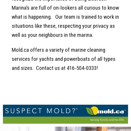
Marina’s are full of on-lookers all curious to know
what is happening. Our team is trained to work in
situations like these, respecting your privacy as
well as your neighbours in the marina.
Mold.ca offers a variety of marine cleaning
services for yachts and powerboats of all types
and sizes. Contact us at 416-504-0333!