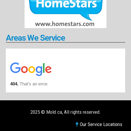
Areas We Service
2025 © Mold.ca, All rights reserved.
Our Service Locations