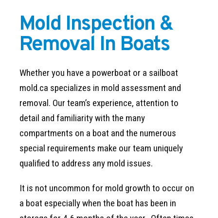
Mold Inspection &
Removal In Boats
Whether you have a powerboat or a sailboat
mold.ca specializes in mold assessment and
removal. Our team’s experience, attention to
detail and familiarity with the many
compartments on a boat and the numerous
special requirements make our team uniquely
qualified to address any mold issues.
It is not uncommon for mold growth to occur on
a boat especially when the boat has been in