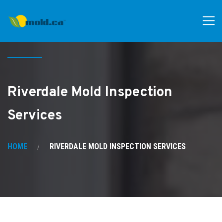
Riverdale Mold Inspection
Services
HOME
RIVERDALE MOLD INSPECTION SERVICES