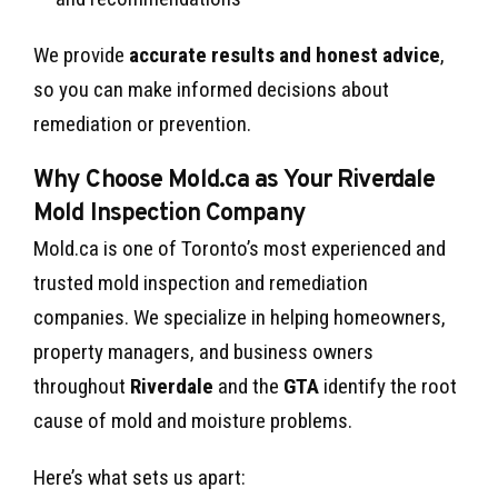
We provide
accurate results and honest advice
,
so you can make informed decisions about
remediation or prevention.
Why Choose Mold.ca as Your Riverdale
Mold Inspection Company
Mold.ca is one of Toronto’s most experienced and
trusted mold inspection and remediation
companies. We specialize in helping homeowners,
property managers, and business owners
throughout
Riverdale
and the
GTA
identify the root
cause of mold and moisture problems.
Here’s what sets us apart: