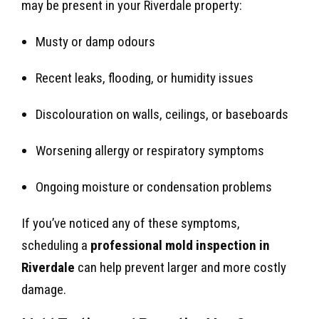
may be present in your Riverdale property:
Musty or damp odours
Recent leaks, flooding, or humidity issues
Discolouration on walls, ceilings, or baseboards
Worsening allergy or respiratory symptoms
Ongoing moisture or condensation problems
If you’ve noticed any of these symptoms,
scheduling a
professional mold inspection in
Riverdale
can help prevent larger and more costly
damage.