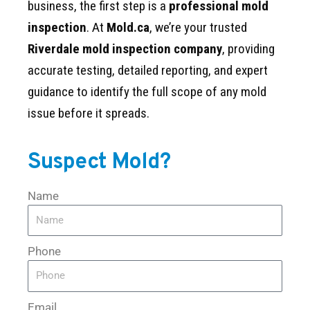
business, the first step is a
professional mold
inspection
. At
Mold.ca
, we’re your trusted
Riverdale mold inspection company
, providing
accurate testing, detailed reporting, and expert
guidance to identify the full scope of any mold
issue before it spreads.
Suspect Mold?
Name
Phone
Email