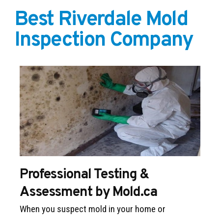
Best Riverdale Mold
Inspection Company
Professional Testing &
Assessment by Mold.ca
When you suspect mold in your home or