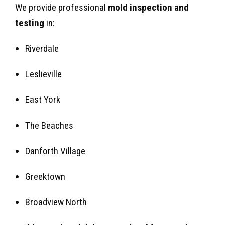
We provide professional
mold inspection and
testing
in:
Riverdale
Leslieville
East York
The Beaches
Danforth Village
Greektown
Broadview North