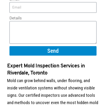
Details
Send
Expert Mold Inspection Services in
Riverdale, Toronto
Mold can grow behind walls, under flooring, and
inside ventilation systems without showing visible
signs. Our certified inspectors use advanced tools
and methods to uncover even the most hidden mold