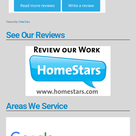
Powered by
HomeStars
See Our Reviews
Areas We Service