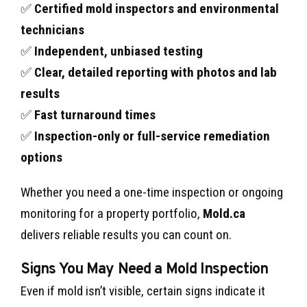
✅
Certified mold inspectors and environmental
technicians
✅
Independent, unbiased testing
✅
Clear, detailed reporting with photos and lab
results
✅
Fast turnaround times
✅
Inspection-only or full-service remediation
options
Whether you need a one-time inspection or ongoing
monitoring for a property portfolio,
Mold.ca
delivers reliable results you can count on.
Signs You May Need a Mold Inspection
Even if mold isn’t visible, certain signs indicate it