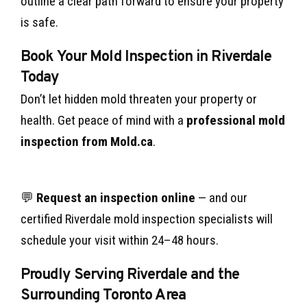
outline a clear path forward to ensure your property
is safe.
Book Your Mold Inspection in Riverdale
Today
Don’t let hidden mold threaten your property or
health. Get peace of mind with a
professional mold
inspection from Mold.ca
.
💬
Request an inspection online
— and our
certified Riverdale mold inspection specialists will
schedule your visit within 24–48 hours.
Proudly Serving Riverdale and the
Surrounding Toronto Area