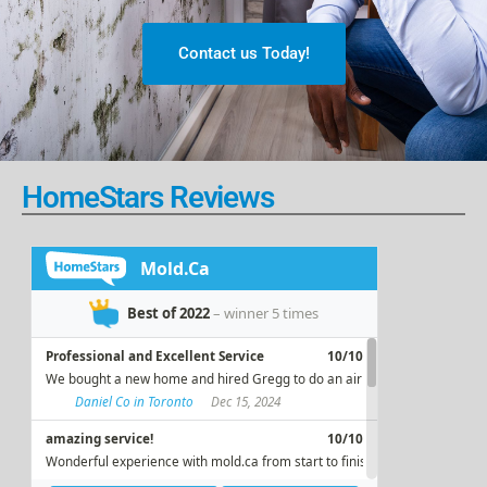
Contact us Today!
HomeStars Reviews