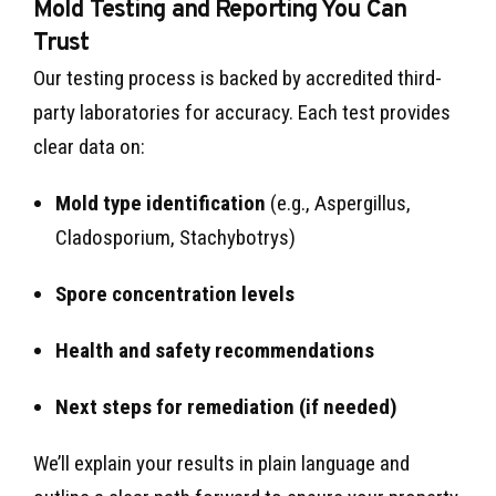
Mold Testing and Reporting You Can
Trust
Our testing process is backed by accredited third-
party laboratories for accuracy. Each test provides
clear data on:
Mold type identification
(e.g., Aspergillus,
Cladosporium, Stachybotrys)
Spore concentration levels
Health and safety recommendations
Next steps for remediation (if needed)
We’ll explain your results in plain language and