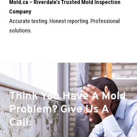
Mold.ca – Riverdale’s Trusted Mold Inspection
Company
Accurate testing. Honest reporting. Professional
solutions.
Think You Have A Mold
Problem? Give Us A
Call.