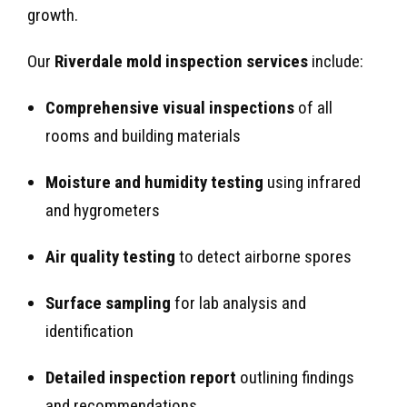
growth.
Our
Riverdale mold inspection services
include:
Comprehensive visual inspections
of all
rooms and building materials
Moisture and humidity testing
using infrared
and hygrometers
Air quality testing
to detect airborne spores
Surface sampling
for lab analysis and
identification
Detailed inspection report
outlining findings
and recommendations