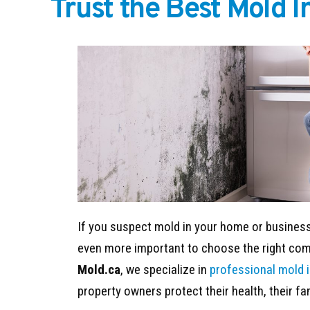
Trust the Best Mold 
If you suspect mold in your home or business,
even more important to choose the right comp
Mold.ca
, we specialize in
professional mold 
property owners protect their health, their fa