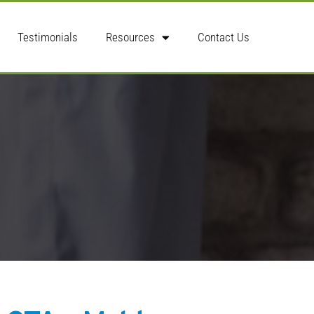
Testimonials
Resources
Contact Us