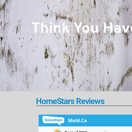
Think You Have
HomeStars Reviews