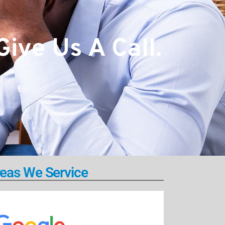
ive Us A Call.
eas We Service