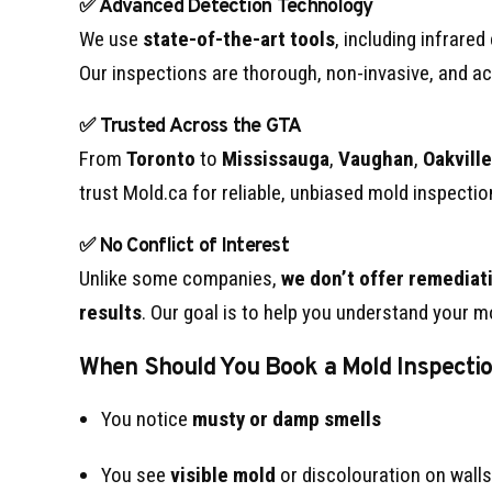
✅ Advanced Detection Technology
We use
state-of-the-art tools
, including infrare
Our inspections are thorough, non-invasive, and ac
✅ Trusted Across the GTA
From
Toronto
to
Mississauga
,
Vaughan
,
Oakville
trust Mold.ca for reliable, unbiased mold inspectio
✅ No Conflict of Interest
Unlike some companies,
we don’t offer remediati
results
. Our goal is to help you understand your mo
When Should You Book a Mold Inspecti
You notice
musty or damp smells
You see
visible mold
or discolouration on walls