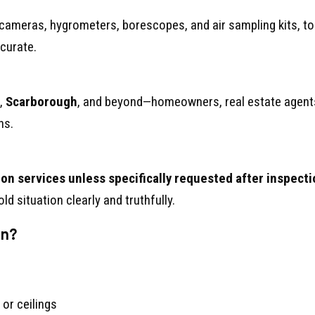
d cameras, hygrometers, borescopes, and air sampling kits, t
curate.
,
Scarborough
, and beyond—homeowners, real estate agent
ns.
on services unless specifically requested after inspecti
ld situation clearly and truthfully.
on?
 or ceilings