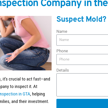
Inspection Company in the
Suspect Mold?
Name
Phone
Details
 it’s crucial to act fast—and
any to inspect it. At
inspection in GTA
, helping
milies, and their investment.