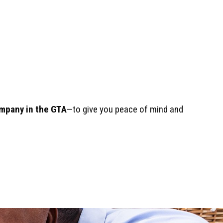
mpany in the GTA
—to give you peace of mind and