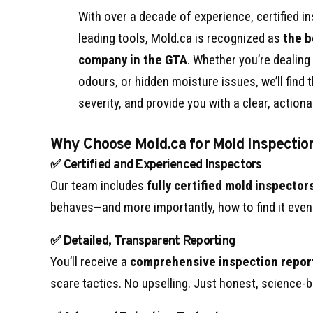
With over a decade of experience, certified i
leading tools, Mold.ca is recognized as
the b
company in the GTA
. Whether you’re dealing
odours, or hidden moisture issues, we’ll find
severity, and provide you with a clear, actiona
Why Choose Mold.ca for Mold Inspectio
✅ Certified and Experienced Inspectors
Our team includes
fully certified mold inspector
behaves—and more importantly, how to find it even 
✅ Detailed, Transparent Reporting
You’ll receive a
comprehensive inspection repor
scare tactics. No upselling. Just honest, science-