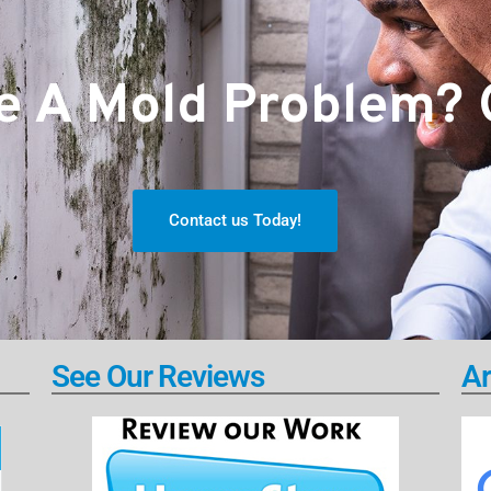
 A Mold Problem? G
Contact us Today!
See Our Reviews
Ar