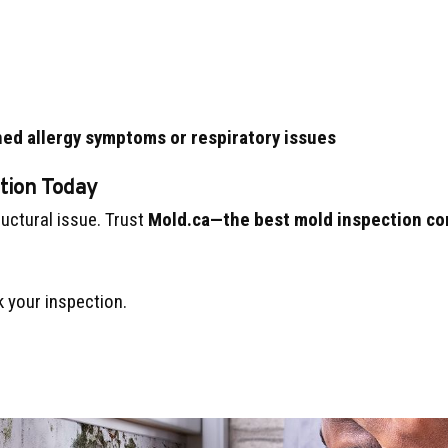
ed allergy symptoms or respiratory issues
tion Today
ructural issue. Trust
Mold.ca—the best mold inspection co
 your inspection.