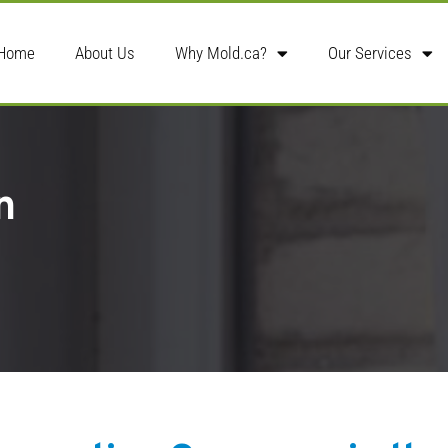
Home
About Us
Why Mold.ca?
Our Services
n