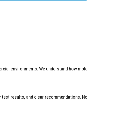
mercial environments. We understand how mold
ty test results, and clear recommendations. No