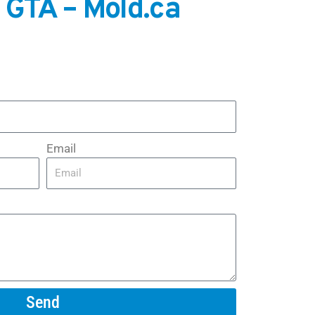
 GTA – Mold.ca
Email
Send