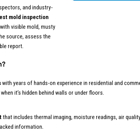
nspectors, and industry-
est mold inspection
 with visible mold, musty
 the source, assess the
ble report.
n?
s
with years of hands-on experience in residential and com
when it’s hidden behind walls or under floors.
t
that includes thermal imaging, moisture readings, air quali
backed information.