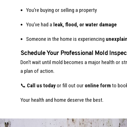
You’re buying or selling a property
You’ve had a
leak, flood, or water damage
Someone in the home is experiencing
unexplain
Schedule Your Professional Mold Inspec
Don’t wait until mold becomes a major health or st
a plan of action.
📞
Call us today
or fill out our
online form
to book
Your health and home deserve the best.