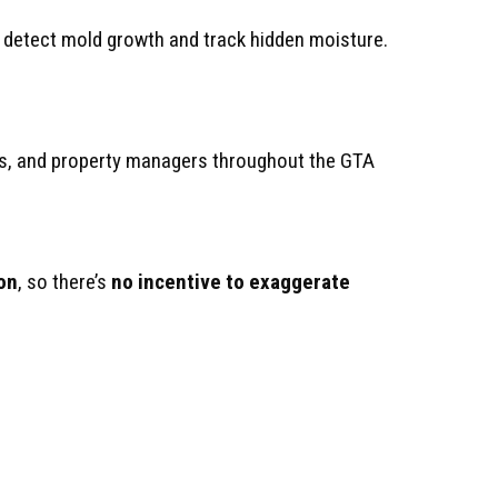
o detect mold growth and track hidden moisture.
s, and property managers throughout the GTA
on
, so there’s
no incentive to exaggerate