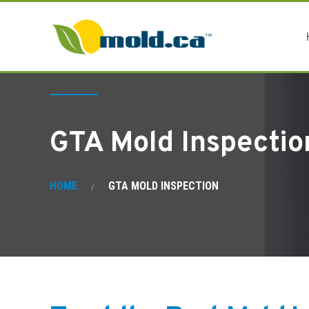
GTA Mold Inspectio
HOME
GTA MOLD INSPECTION