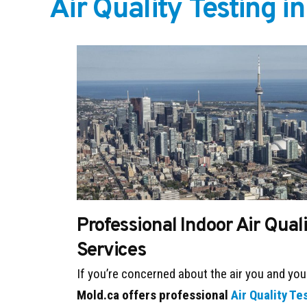
Air Quality Testing i
Professional Indoor Air Qual
Services
If you’re concerned about the air you and you
Mold.ca offers professional
Air Quality Te