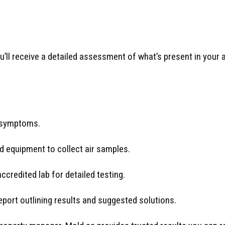
ou’ll receive a detailed assessment of what’s present in you
 symptoms.
 equipment to collect air samples.
credited lab for detailed testing.
eport outlining results and suggested solutions.