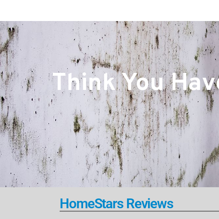
Think You Have
HomeStars Reviews