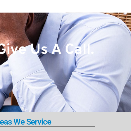
ive Us A Call.
eas We Service