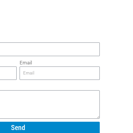
Email
Send