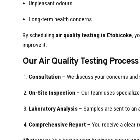
Unpleasant odours
Long-term health concerns
By scheduling
air quality testing in Etobicoke
, y
improve it.
Our Air Quality Testing Process
Consultation
– We discuss your concerns and
On-Site Inspection
– Our team uses specialized
Laboratory Analysis
– Samples are sent to an ac
Comprehensive Report
– You receive a clear r