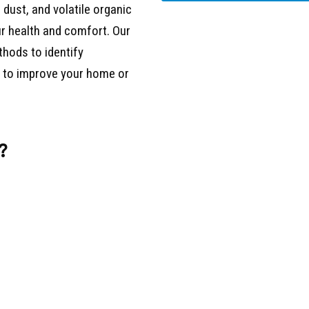
 dust, and volatile organic
r health and comfort. Our
thods to identify
s to improve your home or
?