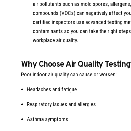
air pollutants such as mold spores, allergens,
compounds (VOCs) can negatively affect you
certified inspectors use advanced testing me
contaminants so you can take the right step
workplace air quality.
Why Choose Air Quality Testing
Poor indoor air quality can cause or worsen:
Headaches and fatigue
Respiratory issues and allergies
Asthma symptoms