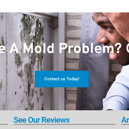
 A Mold Problem? G
Contact us Today!
See Our Reviews
Ar