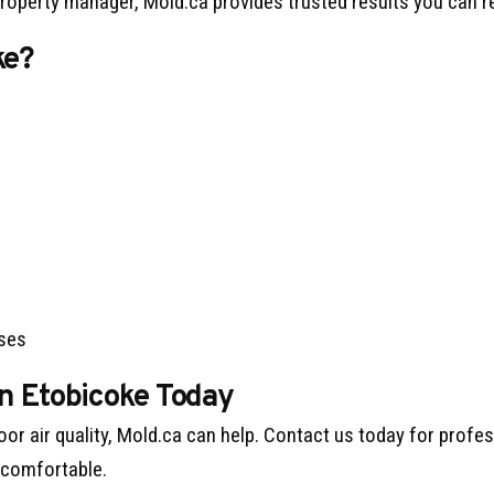
operty manager, Mold.ca provides trusted results you can re
ke?
sses
in Etobicoke Today
oor air quality, Mold.ca can help. Contact us today for profe
 comfortable.