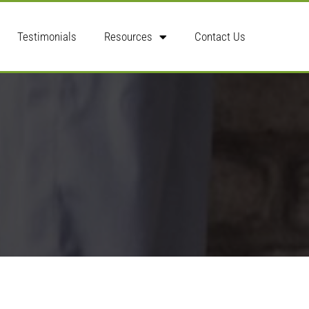
Testimonials
Resources
Contact Us