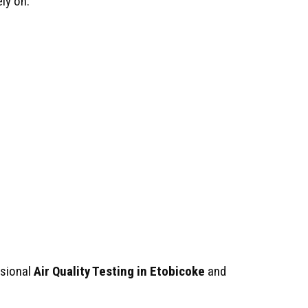
ly on.
ssional
Air Quality Testing in Etobicoke
and