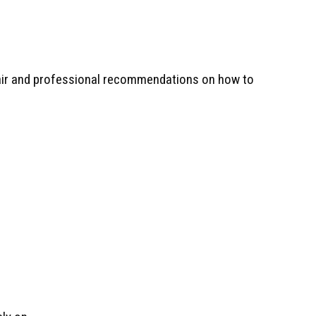
r air and professional recommendations on how to