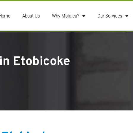
Home
About Us
Why Mold.ca?
Our Services
 in Etobicoke