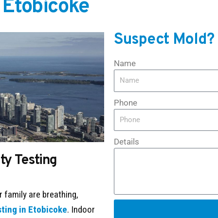
n Etobicoke
Suspect Mold?
Name
Phone
Details
ity Testing
r family are breathing,
sting in Etobicoke
. Indoor