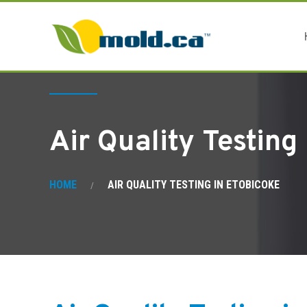
Air Quality Testing
HOME
AIR QUALITY TESTING IN ETOBICOKE