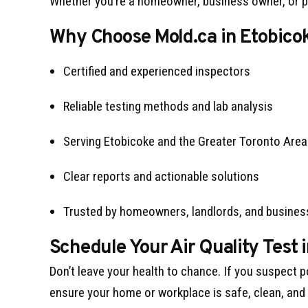
Whether you’re a homeowner, business owner, or pr
Why Choose Mold.ca in Etobico
Certified and experienced inspectors
Reliable testing methods and lab analysis
Serving Etobicoke and the Greater Toronto Area
Clear reports and actionable solutions
Trusted by homeowners, landlords, and busine
Schedule Your Air Quality Test 
Don’t leave your health to chance. If you suspect p
ensure your home or workplace is safe, clean, and